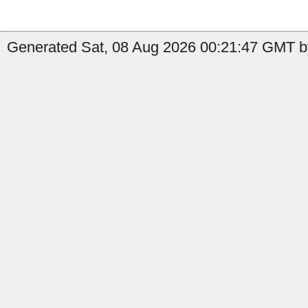
Generated Sat, 08 Aug 2026 00:21:47 GMT by